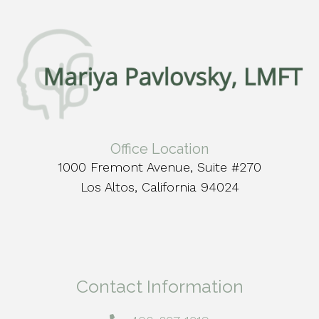
Office Location
1000 Fremont Avenue, Suite #270
Los Altos, California 94024
Contact Information